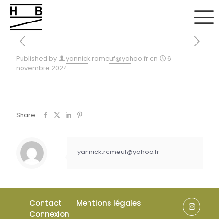
Published by
yannick.romeuf@yahoo.fr
on
6
novembre 2024
Share
yannick.romeuf@yahoo.fr
Contact
Mentions légales
Connexion