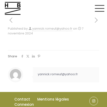
Published by
yannick.romeuf@yahoo.fr
on
7
novembre 2024
Share
yannick.romeuf@yahoo.fr
Contact
Mentions légales
Connexion